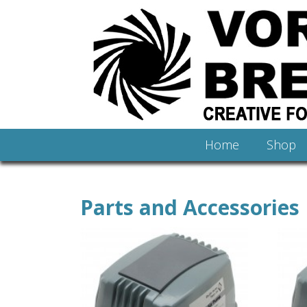
Home
Shop
Parts and Accessories