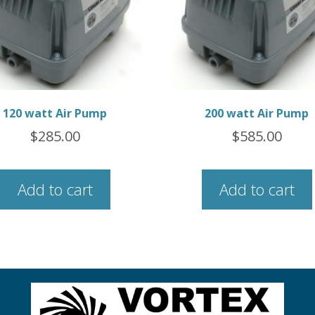
120 watt Air Pump
200 watt Air Pump
$
285.00
$
585.00
Add to cart
Add to cart