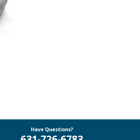
Have Questions?
631-726-6783