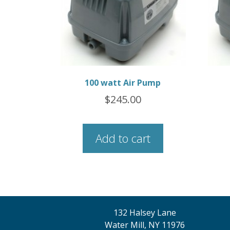
100 watt Air Pump
$
245.00
Add to cart
132 Halsey Lane
Water Mill, NY 11976