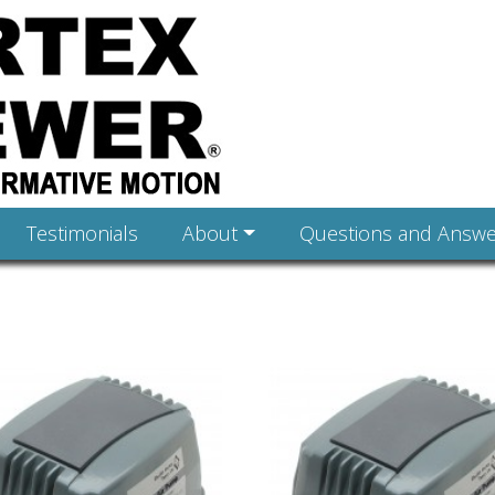
Testimonials
About
Questions and Answe