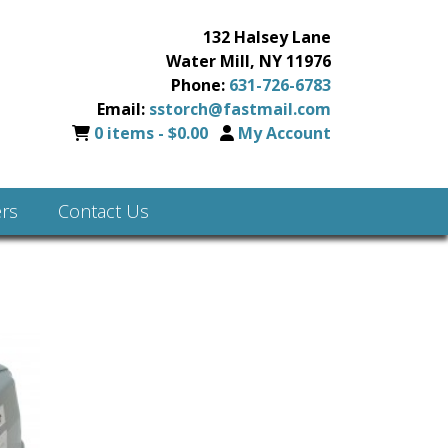
132 Halsey Lane
Water Mill, NY 11976
Phone:
631-726-6783
Email:
sstorch@fastmail.com
0 items -
$
0.00
My Account
rs
Contact Us