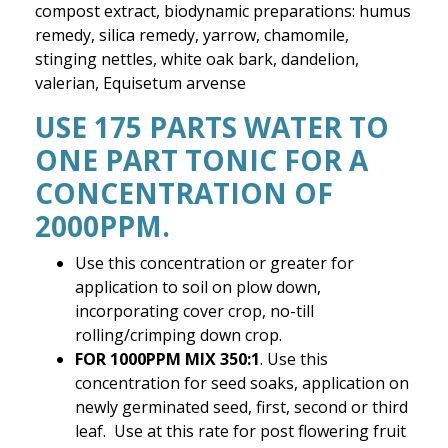
compost extract, biodynamic preparations: humus
remedy, silica remedy, yarrow, chamomile,
stinging nettles, white oak bark, dandelion,
valerian, Equisetum arvense
USE 175 PARTS WATER TO
ONE PART TONIC FOR A
CONCENTRATION OF
2000PPM.
Use this concentration or greater for
application to soil on plow down,
incorporating cover crop, no-till
rolling/crimping down crop.
FOR 1000PPM MIX 350:1
. Use this
concentration for seed soaks, application on
newly germinated seed, first, second or third
leaf. Use at this rate for post flowering fruit