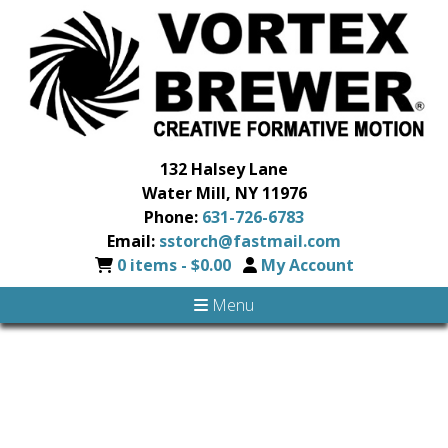
132 Halsey Lane
Water Mill, NY 11976
Phone:
631-726-6783
Email:
sstorch@fastmail.com
0 items -
$
0.00
My Account
Menu