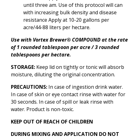
until three am. Use of this protocol will can
with increasing bulk density and disease
resistance Apply at 10-20 gallons per
acre/44-88 liters per hectare.
Use with Vortex Brewer® COMPOUND at the rate
of 1 rounded tablespoon per acre / 3 rounded
tablespoons per hectare.
STORAGE:
Keep lid on tightly or tonic will absorb
moisture, diluting the original concentration.
PRECAUTIONS:
In case of ingestion drink water.
In case of skin or eye contact rinse with water for
30 seconds. In case of spill or leak rinse with
water. Product is non-toxic.
KEEP OUT OF REACH OF CHILDREN
DURING MIXING AND APPLICATION DO NOT