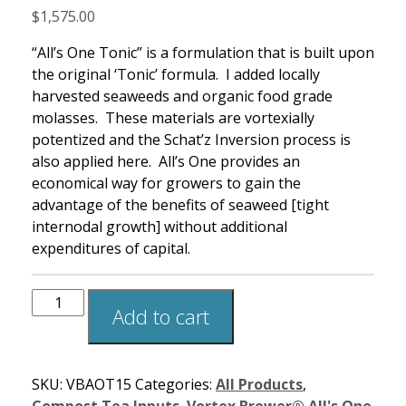
$
1,575.00
“All’s One Tonic” is a formulation that is built upon
the original ‘Tonic’ formula. I added locally
harvested seaweeds and organic food grade
molasses. These materials are vortexially
potentized and the Schat’z Inversion process is
also applied here. All’s One provides an
economical way for growers to gain the
advantage of the benefits of seaweed [tight
internodal growth] without additional
expenditures of capital.
Add to cart
SKU:
VBAOT15
Categories:
All Products
,