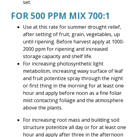
set.
FOR 500 PPM MIX 700:1
Use at this rate for summer drought relief,
after setting of fruit, grain, vegetables, up
until ripening. Before harvest apply at 1000-
2000 ppm for ripening and increased
storage capacity and shelf life.
For increasing photosynthetic light
metabolism, increasing waxy surface of leaf
and fruit potentize spray through the night
or first thing in the morning for at least one
hour and apply before noon as a fine foliar
mist contacting foliage and the atmosphere
above the plants.
For increasing root mass and building soil:
structure potentize all day or for at least one
hour and apply after three in the afternoon