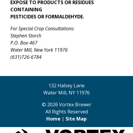
EXPOSE TO PRODUCTS OR RESIDUES
CONTAINING
PESTICIDES OR FORMALDEHYDE.
For Special Crop Consultations:
Stephen Storch
P.O. Box 467
Water Mill, New York 11976
(631)726-6784
132 Halsey Lane
Water Mill, NY 11976
© 2026 Vortex Brewer
All Rights Reserved
Home
|
Site Map