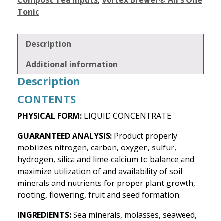
Compost Tea Inputs
,
Vortex Brewer® All's One
Tonic
Description
Additional information
Description
CONTENTS
PHYSICAL FORM:
LIQUID CONCENTRATE
GUARANTEED ANALYSIS:
Product properly
mobilizes nitrogen, carbon, oxygen, sulfur,
hydrogen, silica and lime-calcium to balance and
maximize utilization of and availability of soil
minerals and nutrients for proper plant growth,
rooting, flowering, fruit and seed formation.
INGREDIENTS:
Sea minerals, molasses, seaweed,