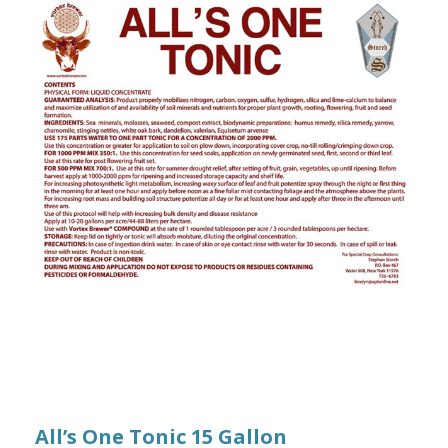
All’s One Tonic 15 Gallon