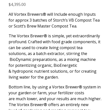
$
4,395.00
All Vortex Brewers® will Include enough Inputs
for approx 3 batches of Storch’s VB Compost Tea
or Scott’s Brew Master Compost Tea.
The Vortex Brewer® is simple, yet extraordinarily
profound. Crafted with food grade components, it
can be used to create living compost tea
solutions, as a batch extractor, stirring the
BioDynamic preparations, as a mixing machine
for potentizing organic, BioEnergetic
& hydroponic nutrient solutions, or for creating
living water for the garden.
Bottom line, by using a Vortex Brewer® system in
your garden or farm, your fertilizer costs
are much lower, and your results are much higher.
The Vortex Brewer® offers an entirely new