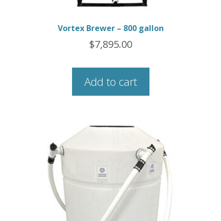
Vortex Brewer – 800 gallon
$
7,895.00
Add to cart