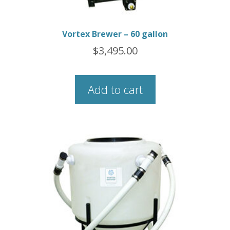
Vortex Brewer – 60 gallon
$
3,495.00
Add to cart