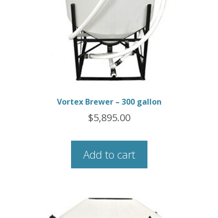
Vortex Brewer – 300 gallon
$
5,895.00
Add to cart