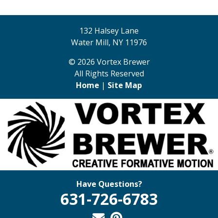
132 Halsey Lane
Water Mill, NY 11976
© 2026 Vortex Brewer
All Rights Reserved
Home
|
Site Map
Have Questions?
631-726-6783