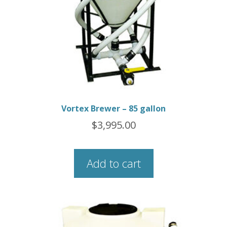
Vortex Brewer – 85 gallon
$
3,995.00
Add to cart