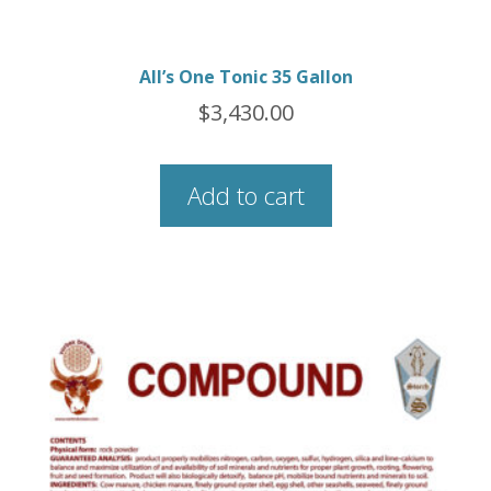
All’s One Tonic 35 Gallon
$
3,430.00
Add to cart