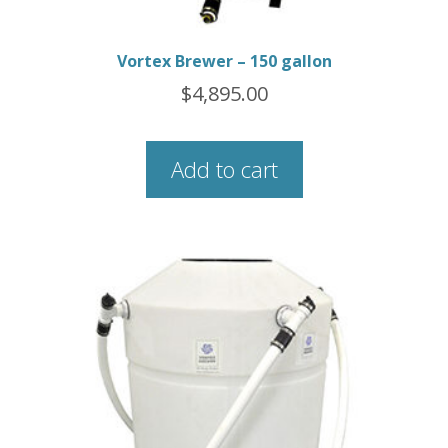
Vortex Brewer – 150 gallon
$
4,895.00
Add to cart