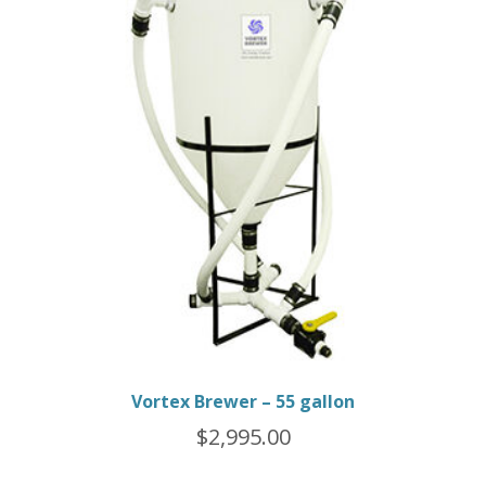
Vortex Brewer – 55 gallon
$
2,995.00