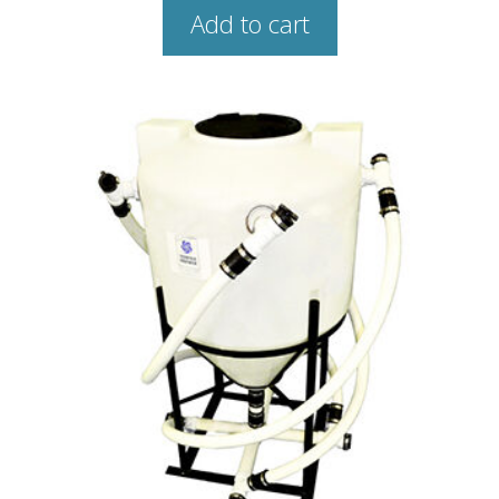
Add to cart