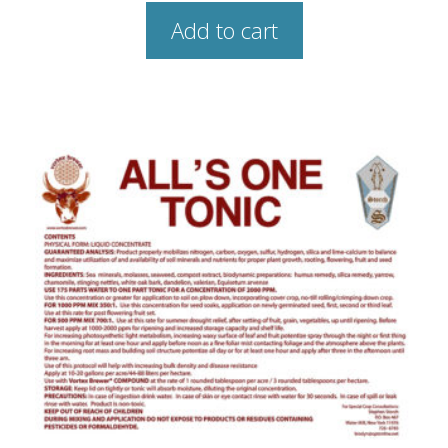
Add to cart