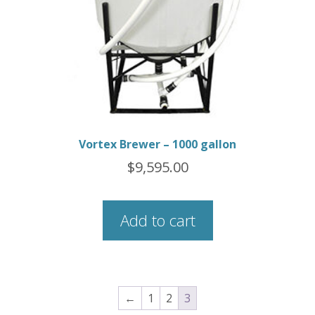
Vortex Brewer – 1000 gallon
$
9,595.00
Add to cart
←
1
2
3