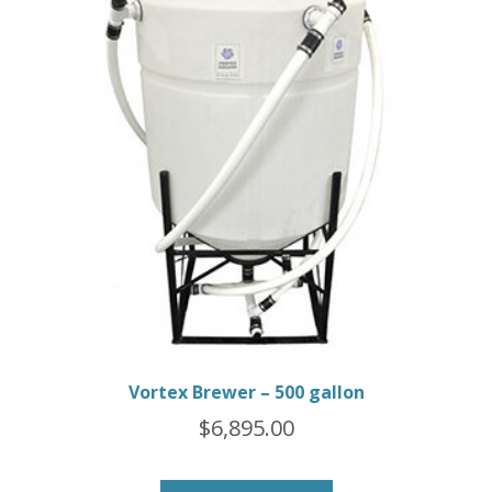
Vortex Brewer – 500 gallon
$
6,895.00