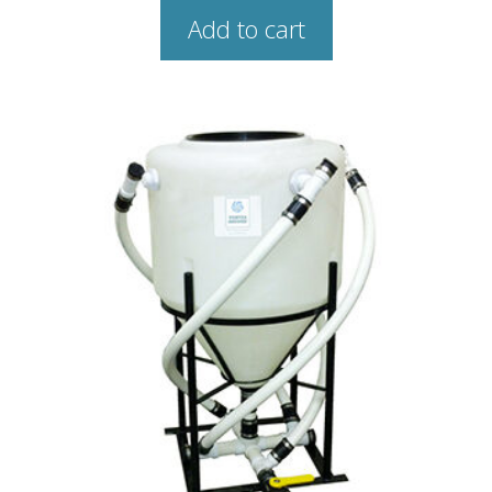
Add to cart