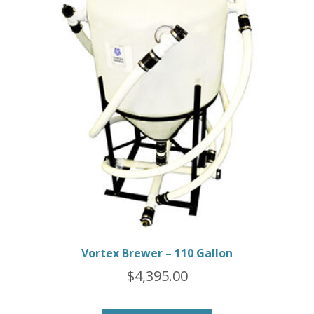
Vortex Brewer – 110 Gallon
$
4,395.00