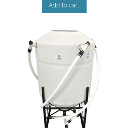
Add to cart