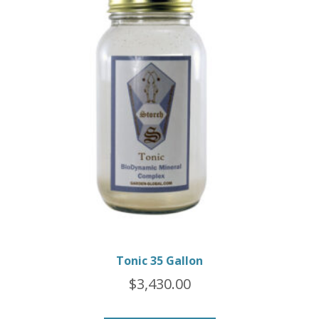
Tonic 35 Gallon
$
3,430.00