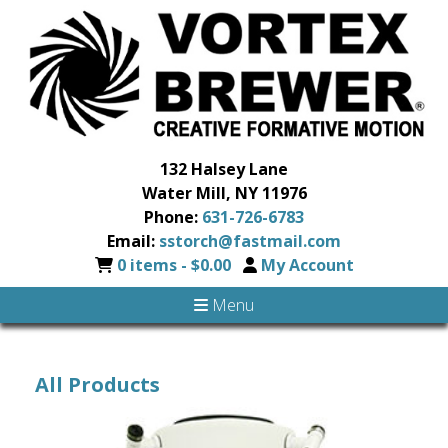
132 Halsey Lane
Water Mill, NY 11976
Phone:
631-726-6783
Email:
sstorch@fastmail.com
0 items -
$
0.00
My Account
Menu
All Products