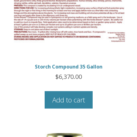
Storch Compound 35 Gallon
$
6,370.00
Add to cart